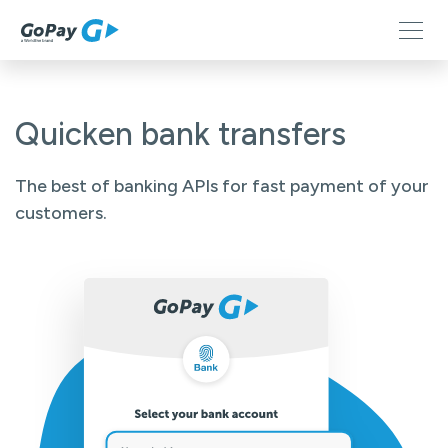
Quicken bank transfers
The best of banking APIs for fast payment of your
customers.