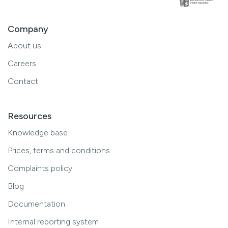
Company
About us
Careers
Contact
Resources
Knowledge base
Prices, terms and conditions
Complaints policy
Blog
Documentation
Internal reporting system