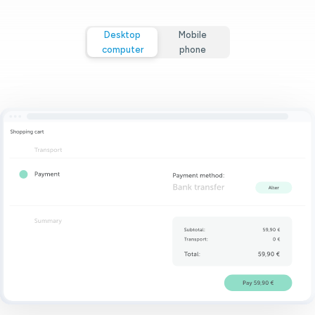
Desktop
Mobile
computer
phone