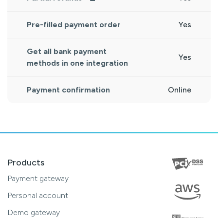
Pre-filled payment order
Yes
Get all bank payment
Yes
methods in one integration
Payment confirmation
Online
Products
Payment gateway
Personal account
Demo gateway