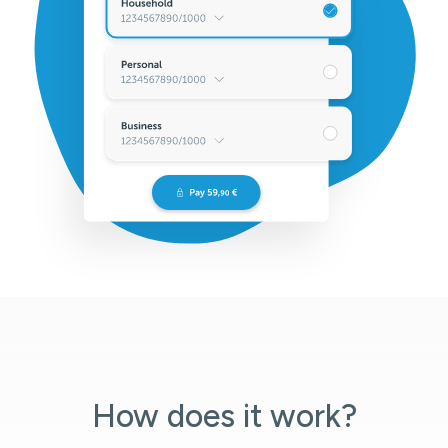
How does it work?