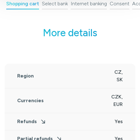
Shopping cart
Select bank
Internet banking
Consent
Acc
More details
CZ,
Region
SK
CZK,
Currencies
EUR
Refunds
Yes
Partial refunds
Yes